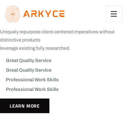
Uniquely repurpose client-centered imperatives without
distinctive products
leverage existing fully researched.
Great Quality Service
Great Quality Service
Professional Work Skills
Professional Work Skills
LEARN MORE