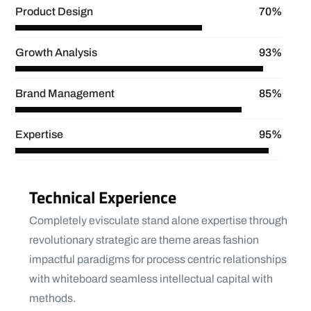
Product Design
70%
Growth Analysis
93%
Brand Management
85%
Expertise
95%
Technical Experience
Completely evisculate stand alone expertise through
revolutionary strategic are theme areas fashion
impactful paradigms for process centric relationships
with whiteboard seamless intellectual capital with
methods.