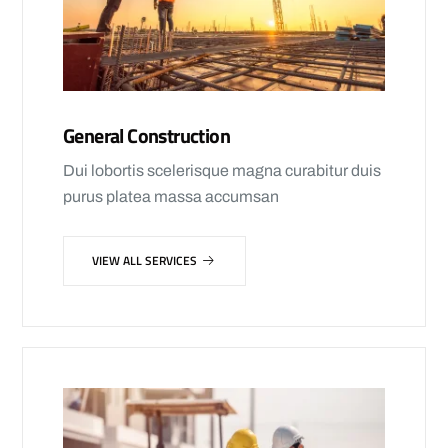
General Construction
Dui lobortis scelerisque magna curabitur duis
purus platea massa accumsan
VIEW ALL SERVICES