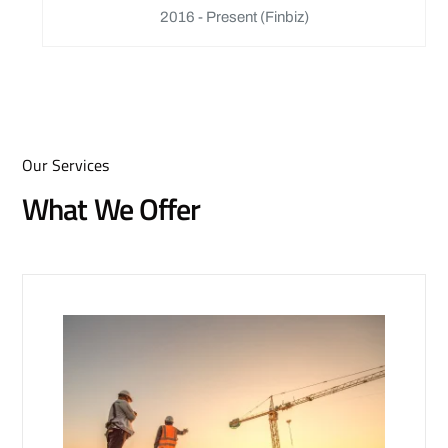
2016 - Present
(Finbiz)
Our Services
What We Offer