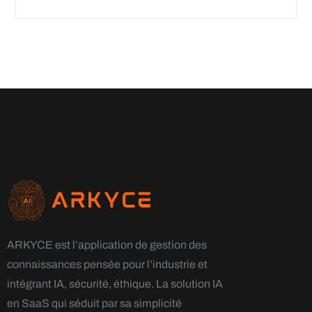
ARKYCE est l’application de gestion des
connaissances pensée pour l’industrie et
intégrant IA, sécurité, éthique. La solution IA
en SaaS qui séduit par sa simplicité