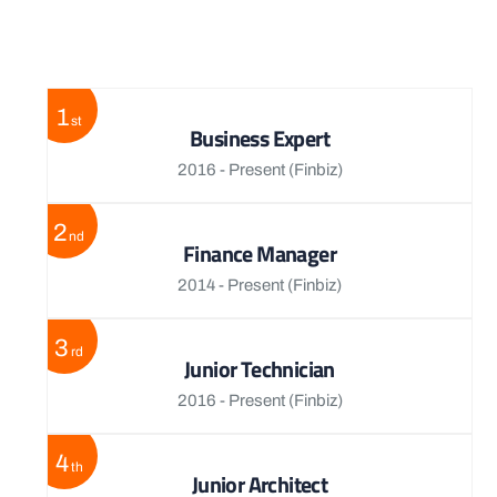
View More
1
st
Business Expert
2016 - Present
(Finbiz)
2
nd
Finance Manager
2014 - Present
(Finbiz)
3
rd
Junior Technician
2016 - Present
(Finbiz)
4
th
Junior Architect