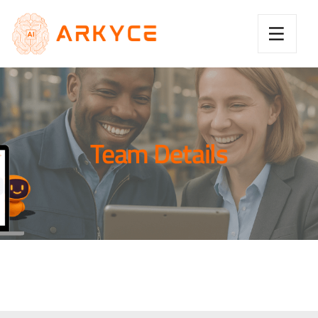
Team Details