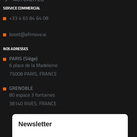
SERVICE COMMERCIAL
+33 4 65 84 64 08
boost@efimove.ai
NOS ADRESSES
PARIS (Siège)
6 place de la Madeleine
75008 PARIS, FRANCE
GRENOBLE
80 espace 3 fontaines
38140 RIVES, FRANCE