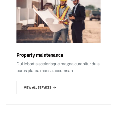
Property maintenance
Dui lobortis scelerisque magna curabitur duis
purus platea massa accumsan
VIEW ALL SERVICES