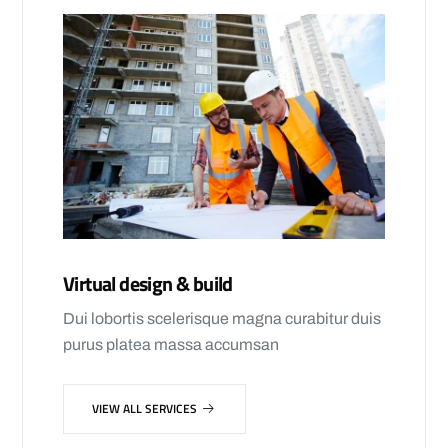
Virtual design & build
Dui lobortis scelerisque magna curabitur duis
purus platea massa accumsan
VIEW ALL SERVICES