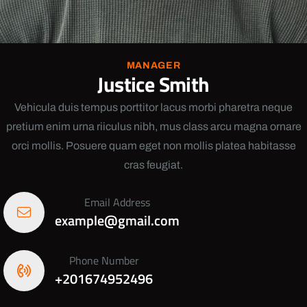
MANAGER
Justice Smith
Vehicula duis tempus porttitor lacus morbi pharetra neque
pretium enim urna riiculus nibh, mus class arcu magna ornare
orci mollis. Posuere quam eget non mollis platea habitasse
cras feugiat.
Email Address
example@gmail.com
Phone Number
+201674952496