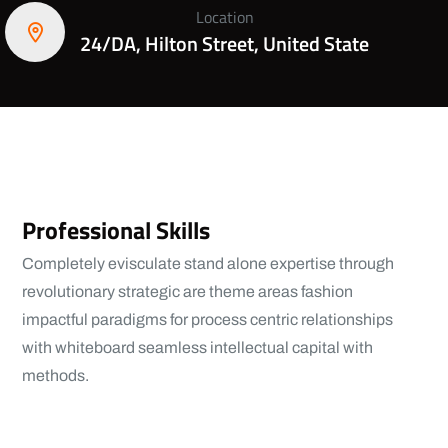
Location
24/DA, Hilton Street, United State
Professional Skills
Completely evisculate stand alone expertise through
revolutionary strategic are theme areas fashion
impactful paradigms for process centric relationships
with whiteboard seamless intellectual capital with
methods.
View More