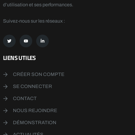
d’utilisation et ses performances.
Suivez-nous sur les réseaux :
LIENS UTILES
CRÉER SON COMPTE
SE CONNECTER
CONTACT
NOUS REJOINDRE
DÉMONSTRATION
ACTUALITÉS